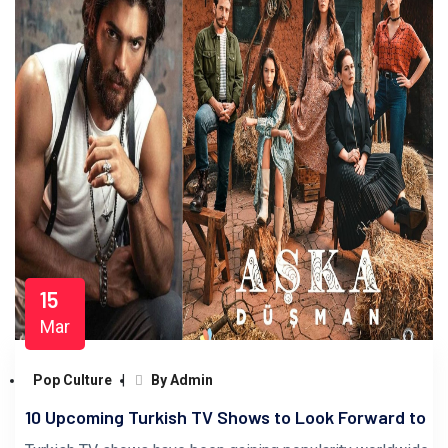
15
Mar
Pop Culture
By Admin
10 Upcoming Turkish TV Shows to Look Forward to