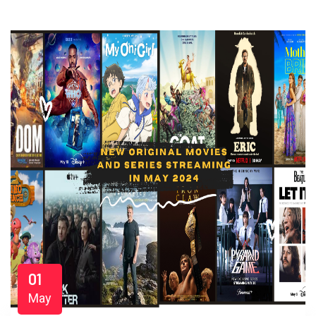
01
May