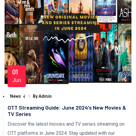
01
Jun
News
By Admin
OTT Streaming Guide: June 2024's New Movies &
TV Series
Discover the latest movies and TV series streaming on
OTT platforms in June 2024. Stay updated with our