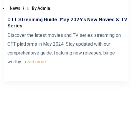
News
By Admin
OTT Streaming Guide: May 2024's New Movies & TV
Series
Discover the latest movies and TV series streaming on
OTT platforms in May 2024. Stay updated with our
comprehensive guide, featuring new releases, binge-
worthy…
read more