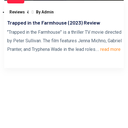
Reviews
By Admin
Trapped in the Farmhouse (2023) Review
"Trapped in the Farmhouse" is a thriller TV movie directed
by Peter Sullivan. The film features Jenna Michno, Gabriel
Pranter, and Tryphena Wade in the lead roles.…
read more