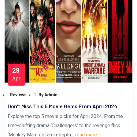
29
Apr
Reviews
By Admin
Don't Miss This 5 Movie Gems From April 2024
Explore the top 5 movie picks for April 2024. From the
time-shifting drama ‘Challengers’ to the revenge flick
‘Monkey Man’, get an in-depth…
read more