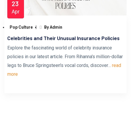
23
Apr
Pop Culture
By Admin
Celebrities and Their Unusual Insurance Policies
Explore the fascinating world of celebrity insurance
policies in our latest article. From Rihanna's million-dollar
legs to Bruce Springsteen's vocal cords, discover…
read
more