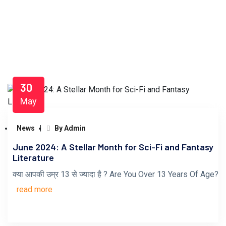
30
May
News
By Admin
June 2024: A Stellar Month for Sci-Fi and Fantasy
Literature
क्या आपकी उम्र 13 से ज्यादा है ? Are You Over 13 Years Of Age?
read more