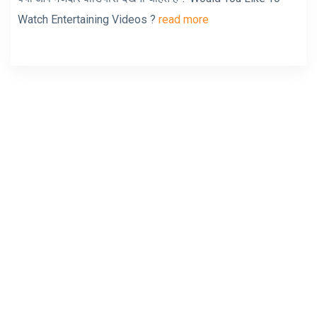
Watch Entertaining Videos ?
read more