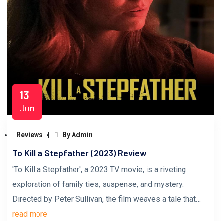
13
Jun
Reviews
By Admin
To Kill a Stepfather (2023) Review
'To Kill a Stepfather', a 2023 TV movie, is a riveting
exploration of family ties, suspense, and mystery.
Directed by Peter Sullivan, the film weaves a tale that…
read more