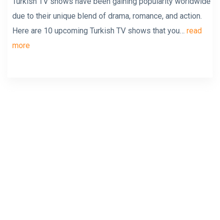
Turkish TV shows have been gaining popularity worldwide
due to their unique blend of drama, romance, and action.
Here are 10 upcoming Turkish TV shows that you…
read
more