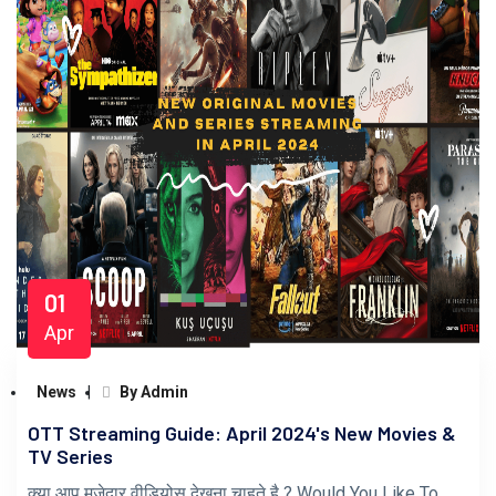
01
Apr
News
By Admin
OTT Streaming Guide: April 2024's New Movies &
TV Series
क्या आप मजेदार वीडियोस देखना चाहते है ? Would You Like To