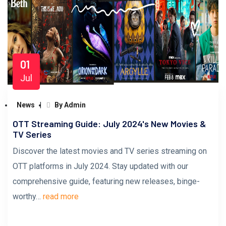
01
Jul
News
By Admin
OTT Streaming Guide: July 2024's New Movies &
TV Series
Discover the latest movies and TV series streaming on
OTT platforms in July 2024. Stay updated with our
comprehensive guide, featuring new releases, binge-
worthy…
read more