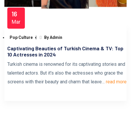
16
Mar
Pop Culture
By Admin
Captivating Beauties of Turkish Cinema & TV: Top
10 Actresses in 2024
Turkish cinema is renowned for its captivating stories and
talented actors. But it's also the actresses who grace the
screens with their beauty and charm that leave…
read more