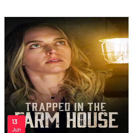
13
Jun