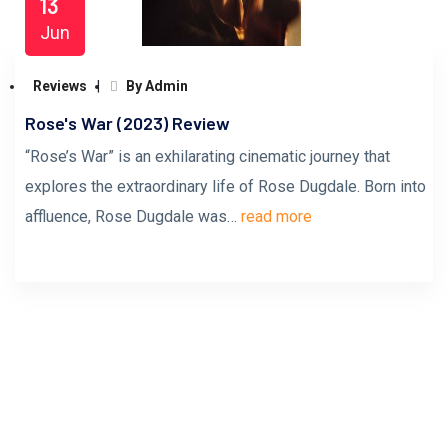
13
Jun
Reviews
By Admin
Rose's War (2023) Review
“Rose’s War” is an exhilarating cinematic journey that
explores the extraordinary life of Rose Dugdale. Born into
affluence, Rose Dugdale was…
read more