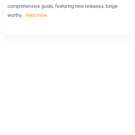
comprehensive guide, featuring new releases, binge-
worthy…
read more