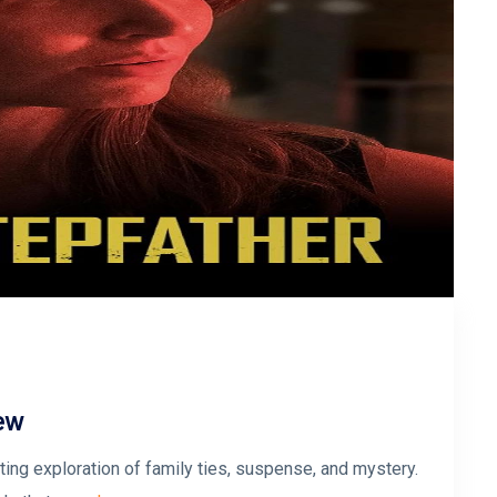
iew
veting exploration of family ties, suspense, and mystery.