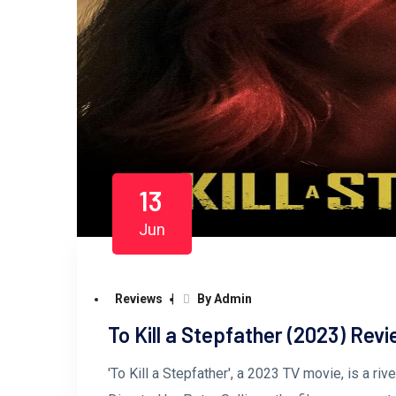
13
Jun
Reviews
By Admin
To Kill a Stepfather (2023) Rev
'To Kill a Stepfather', a 2023 TV movie, is a ri