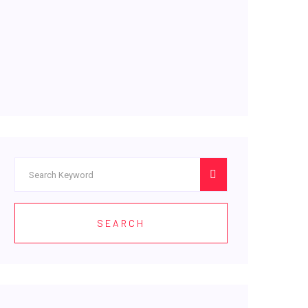
SEARCH