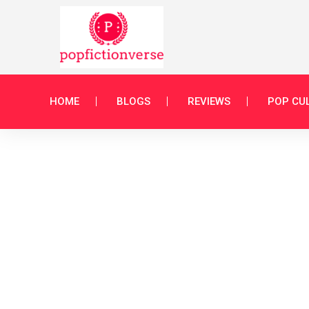
HOME
BLOGS
REVIEWS
POP CU