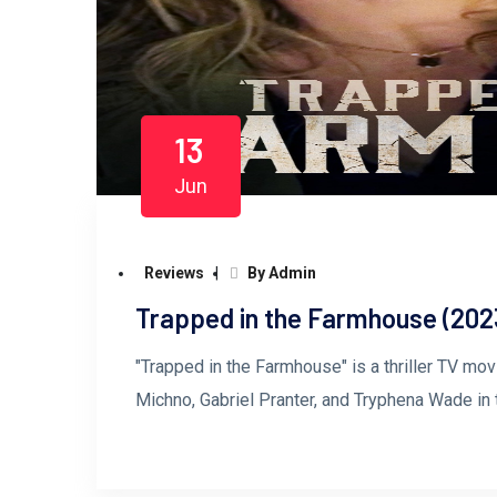
13
Jun
Reviews
By Admin
Trapped in the Farmhouse (202
"Trapped in the Farmhouse" is a thriller TV mov
Michno, Gabriel Pranter, and Tryphena Wade in 