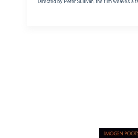
Directed by Peter Sullivan, the film weaves a t