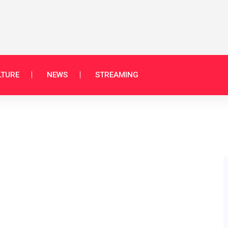
LTURE
NEWS
STREAMING