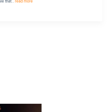
ale that…
read more