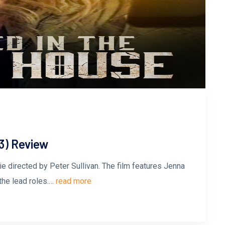
3) Review
ie directed by Peter Sullivan. The film features Jenna
the lead roles.…
read more