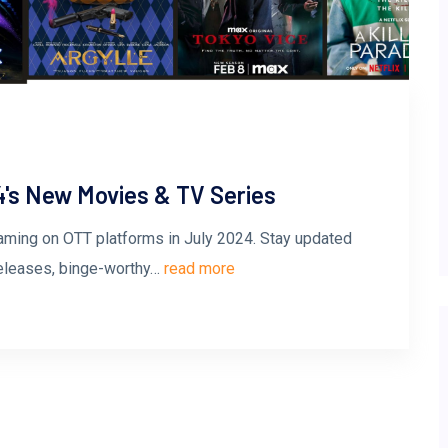
4's New Movies & TV Series
aming on OTT platforms in July 2024. Stay updated
releases, binge-worthy…
read more