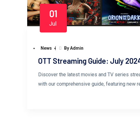
01
Jul
News
By Admin
OTT Streaming Guide: July 202
Discover the latest movies and TV series stre
with our comprehensive guide, featuring new 